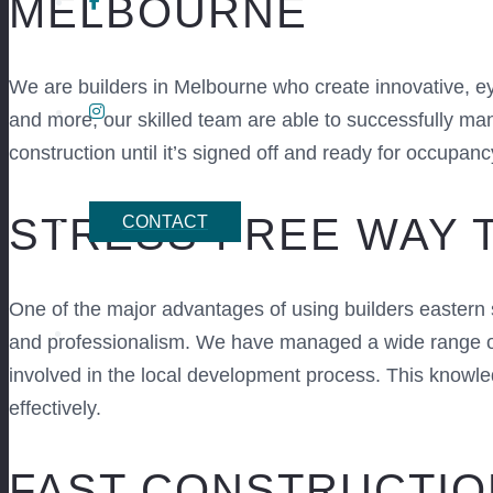
MELBOURNE
We are builders in Melbourne who create innovative, 
and more, our skilled team are able to successfully ma
construction until it’s signed off and ready for occupanc
STRESS-FREE WAY 
CONTACT
One of the major advantages of using builders eastern
and professionalism. We have managed a wide range of 
involved in the local development process. This knowle
effectively.
FAST CONSTRUCTIO