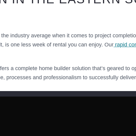
the industry average when it comes to project completi
 is one less week of rental you can enjoy. Our
rapid co
ers a complete home builder solution that’s geared to o
le, processes and professionalism to successfully delive