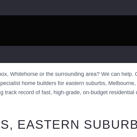
BURBS HOME
x, Whitehorse or the surrounding area? We can help. C
cialist home builders for eastern suburbs, Melbourne, lo
track record of fast, high-grade, on-budget residential co
S, EASTERN SUBURB