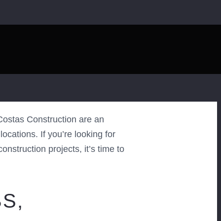
ostas Construction are an
cations. If you’re looking for
nstruction projects, it’s time to
S,