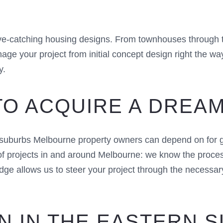
eye-catching housing designs. From townhouses through 
nage your project from initial concept design right the 
y.
TO ACQUIRE A DREA
 suburbs Melbourne property owners can depend on for g
projects in and around Melbourne: we know the processe
dge allows us to steer your project through the necessar
N IN THE EASTERN 