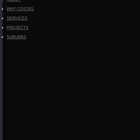
WHY COSTAS
SERVICES
PROJECTS
SUBURBS