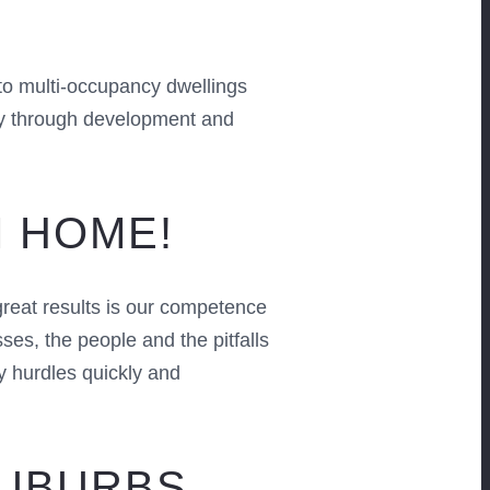
to multi-occupancy dwellings
way through development and
M HOME!
reat results is our competence
s, the people and the pitfalls
y hurdles quickly and
SUBURBS,