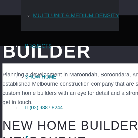
MULTI-UNIT & MEDIUM-DENSITY
EASTERN SU
BUILDER
PROJECTS
Planning a development in Maroondah, Boroondara, Kno
SHOW HOME
established Melbourne construction company that are spe
custom home builders with an eye for detail and a strong 
get in touch.
(03) 9887 8244
NEW HOME BUILDER