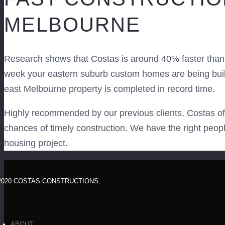
MELBOURNE
Research shows that Costas is around 40% faster than 
week your eastern suburb custom homes are being built,
east Melbourne property is completed in record time.
Highly recommended by our previous clients, Costas off
chances of timely construction. We have the right peop
housing project.
2020 COSTAS CONSTRUCTIONS.
ABOUT