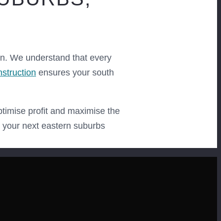
on. We understand that every
nstruction
ensures your south
ptimise profit and maximise the
r your next eastern suburbs