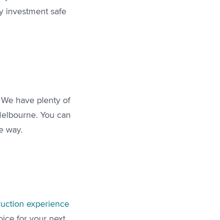
y investment safe
. We have plenty of
Melbourne. You can
he way.
ruction experience
oice for your next