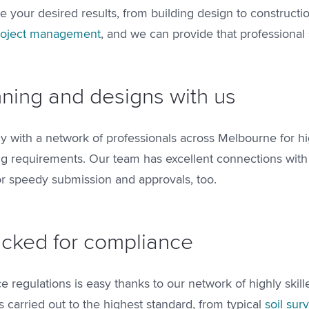
ve your desired results, from building design to construct
roject management
, and we can provide that professional 
ning and designs with us
y with a network of professionals across Melbourne for hi
g requirements. Our team has excellent connections with 
for speedy submission and approvals, too.
ticked for compliance
 regulations is easy thanks to our network of highly skil
s carried out to the highest standard, from typical
soil sur