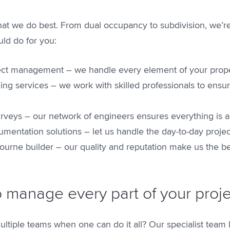
t we do best. From dual occupancy to subdivision, we’re 
ld do for you:
oject management – we handle every element of your prop
ing services – we work with skilled professionals to ensur
urveys – our network of engineers ensures everything is 
mentation solutions – let us handle the day-to-day proje
ourne builder – our quality and reputation make us the be
o manage every part of your proj
ltiple teams when one can do it all? Our specialist tea