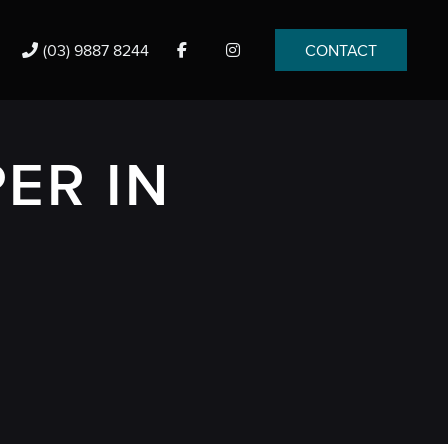
(03) 9887 8244
CONTACT
ER IN