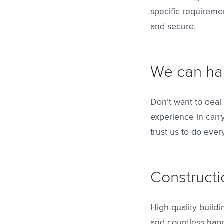
specific requireme
and secure.
We can ha
Don’t want to deal
experience in carr
trust us to do ever
Constructi
High-quality build
and countless happy