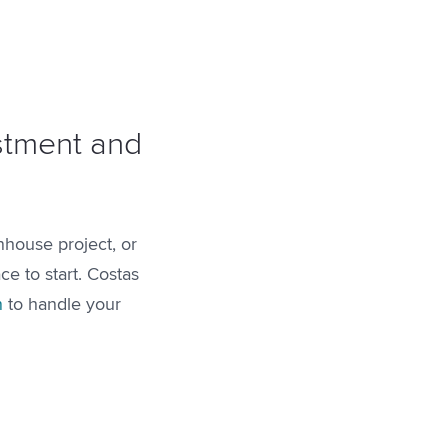
estment and
nhouse project, or
ce to start. Costas
n
to handle your