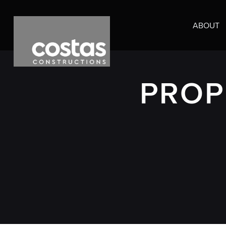
ABOUT
PROP