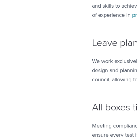
and skills to achie
of experience in
p
Leave plan
We work exclusivel
design and plannin
council, allowing 
All boxes 
Meeting compliance
ensure every test i