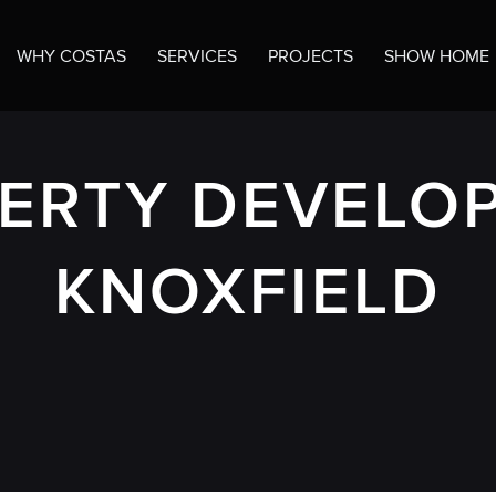
WHY COSTAS
SERVICES
PROJECTS
SHOW HOME
ERTY DEVELOP
KNOXFIELD