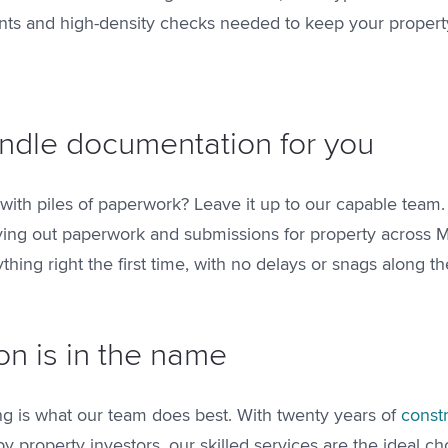
nts and high-density checks needed to keep your propert
ndle documentation for you
 with piles of paperwork? Leave it up to our capable team
ying out paperwork and submissions for property across 
ything right the first time, with no delays or snags along t
on is in the name
ing is what our team does best. With twenty years of
const
 property investors, our skilled services are the ideal ch