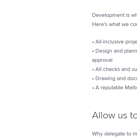
Development is wha
Here’s what we cou
• All-inclusive pr
• Design and plann
approval
• All checks and s
• Drawing and docu
• A reputable Melb
Allow us t
Why delegate to mu