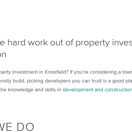
e hard work out of property inv
on
perty investment in Knoxfield? If you’re considering a tow
ensity build, picking developers you can trust is a good pla
the knowledge and skills in
development and constructio
WE DO