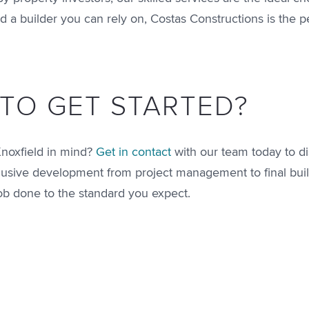
d a builder you can rely on, Costas Constructions is the pe
TO GET STARTED?
Knoxfield in mind?
Get in contact
with our team today to di
nclusive development from project management to final buil
job done to the standard you expect.