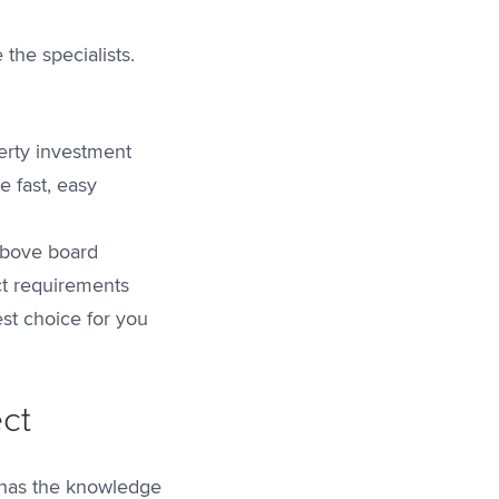
the specialists.
erty investment
e fast, easy
above board
ct requirements
st choice for you
ect
m has the knowledge