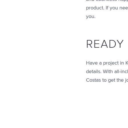
product. If you nee
you.
READY 
Have a project in 
details. With all-i
Costas to get the 