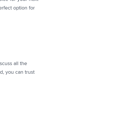
rfect option for
scuss all the
d, you can trust