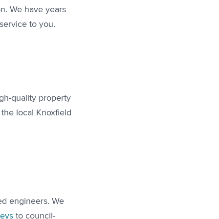
ion. We have years
service to you.
gh-quality property
the local Knoxfield
led engineers. We
veys
to council-