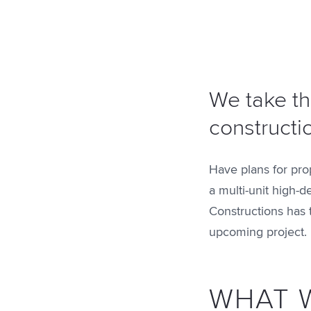
We take th
constructi
Have plans for pro
a multi-unit high-d
Constructions has 
upcoming project.
WHAT 